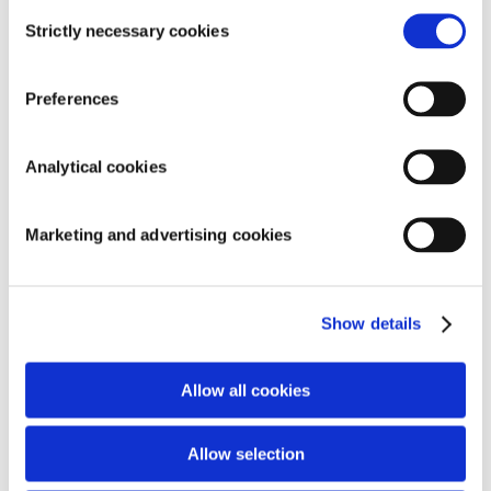
Consent
Strictly necessary cookies
Selection
Preferences
SEARCH
Analytical cookies
Marketing and advertising cookies
RECENT COMMENTS
ARCHIVES
Show details
CATEGORIES
Allow all cookies
Geen categorieën
META
Allow selection
Inloggen