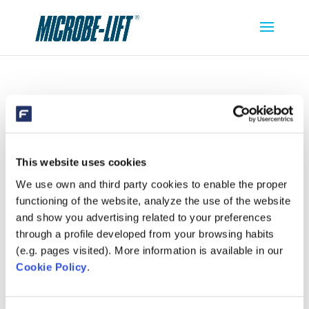
MICROBE-LIFT CLEAN CLEAR
This website uses cookies
We use own and third party cookies to enable the proper
functioning of the website, analyze the use of the website
and show you advertising related to your preferences
through a profile developed from your browsing habits
(e.g. pages visited). More information is available in our
Cookie Policy
.