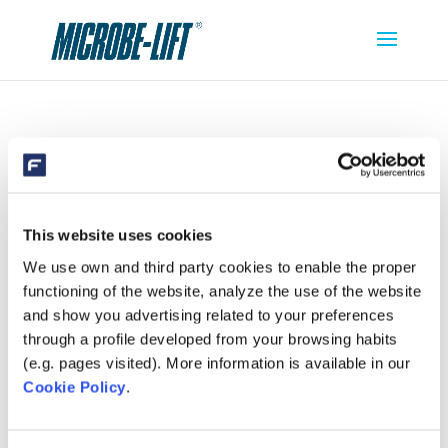
MICROBE-LIFT CLEAN CLEAR
This website uses cookies
We use own and third party cookies to enable the proper
functioning of the website, analyze the use of the website
and show you advertising related to your preferences
through a profile developed from your browsing habits
(e.g. pages visited). More information is available in our
Cookie Policy
.