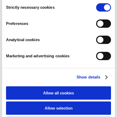
Consent
Strictly necessary cookies
Selection
Preferences
SEARCH
Analytical cookies
Marketing and advertising cookies
RECENT COMMENTS
ARCHIVES
Show details
CATEGORIES
Allow all cookies
Aucune catégorie
META
Allow selection
Connexion