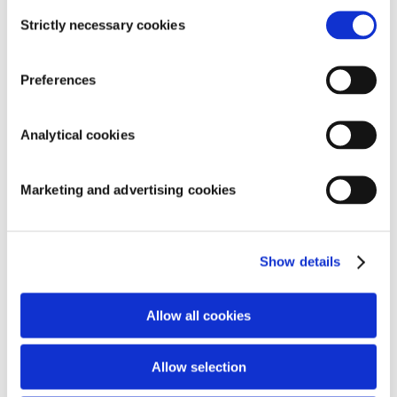
Consent
Strictly necessary cookies
Selection
Preferences
SEARCH
Analytical cookies
Marketing and advertising cookies
RECENT COMMENTS
ARCHIVES
Show details
CATEGORIES
Allow all cookies
No categories
META
Allow selection
Log in