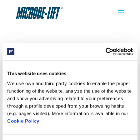
MICROBE-LIFT CLEAN CLEAR
This website uses cookies
We use own and third party cookies to enable the proper
functioning of the website, analyze the use of the website
and show you advertising related to your preferences
through a profile developed from your browsing habits
(e.g. pages visited). More information is available in our
Cookie Policy
.