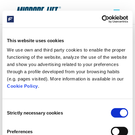
This website uses cookies
BANNER-HOME
We use own and third party cookies to enable the proper
functioning of the website, analyze the use of the website
and show you advertising related to your preferences
through a profile developed from your browsing habits
(e.g. pages visited). More information is available in our
Cookie Policy
.
SEARCH
Consent
Strictly necessary cookies
Selection
RECENT COMMENTS
Preferences