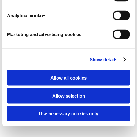
ARCHIVES
Analytical cookies
CATEGORIES
Geen categorieën
Marketing and advertising cookies
META
Inloggen
Show details
Berichten feed
Reacties feed
Allow all cookies
WordPress.org
Allow selection
2026 © Microbe-Lift / Fluidra Benelux B.V.
Use necessary cookies only