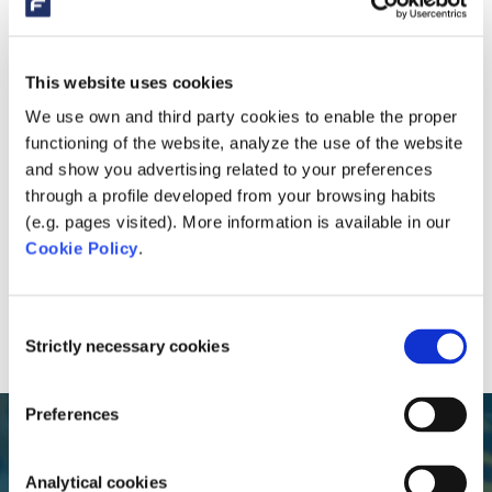
This website uses cookies
We use own and third party cookies to enable the proper
functioning of the website, analyze the use of the website
and show you advertising related to your preferences
through a profile developed from your browsing habits
(e.g. pages visited). More information is available in our
Cookie Policy
.
Consent
Strictly necessary cookies
Selection
Preferences
Analytical cookies