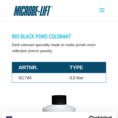
BIO-BLACK POND COLORANT
Dark colorant specially made to make ponds more
reflective (mirror ponds).
ARTNR.
TYPE
SC740
0,5 liter