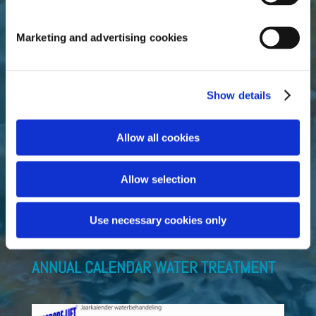
Marketing and advertising cookies
Official importer and distributor of the complete
Microbe-Lift range.
Do you want to add Microbe-Lift products to your
Show details
assortment? Contact us directly!
Allow all cookies
Fluidra Benelux B.V.
Allow selection
Doornhoek 3950
5465 TC Veghel (NL)
T +31 (0)413 – 29 39 18
Use necessary cookies only
sales_bnl@fluidra.com
ANNUAL CALENDAR WATER TREATMENT