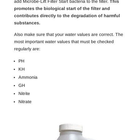
add Microbe-Lift Filter Start bacteria to the filter.
This
promotes the biological start of the filter and
contributes directly to the degradation of harmful
substances.
Also make sure that your water values ​​are correct. The
most important water values ​​that must be checked
regularly are:
PH
KH
Ammonia
GH
Nitrite
Nitrate