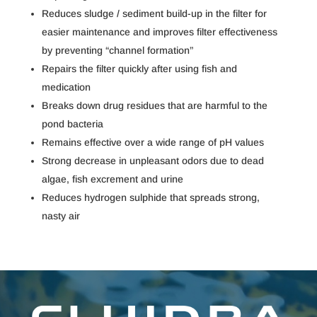
Reduces sludge / sediment build-up in the filter for
easier maintenance and improves filter effectiveness
by preventing “channel formation”
Repairs the filter quickly after using fish and
medication
Breaks down drug residues that are harmful to the
pond bacteria
Remains effective over a wide range of pH values
Strong decrease in unpleasant odors due to dead
algae, fish excrement and urine
Reduces hydrogen sulphide that spreads strong,
nasty air