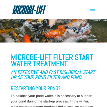
MICROBE-LIFT FILTER START
WATER TREATMENT
AN EFFECTIVE AND FAST BIOLOGICAL START
UP OF YOUR POND FILTER AND POND.
RESTARTING YOUR POND?
To balance your pond water, it is necessary to support
your pond during the start-up process. In the winter,
most water treatment products thrive less, so that they