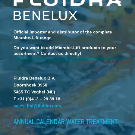
Official importer and distributor of the complete
Microbe-Lift range.
Do you want to add Microbe-Lift products to your
assortment? Contact us directly!
Fluidra Benelux B.V.
Doornhoek 3950
5465 TC Veghel (NL)
T +31 (0)413 – 29 39 18
sales_bnl@fluidra.com
ANNUAL CALENDAR WATER TREATMENT