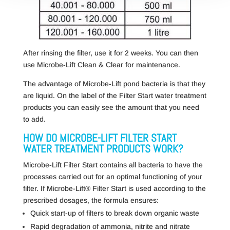
After rinsing the filter, use it for 2 weeks. You can then
use Microbe-Lift Clean & Clear for maintenance.
The advantage of Microbe-Lift pond bacteria is that they
are liquid. On the label of the Filter Start water treatment
products you can easily see the amount that you need
to add.
HOW DO MICROBE-LIFT FILTER START
WATER TREATMENT PRODUCTS WORK?
Microbe-Lift Filter Start contains all bacteria to have the
processes carried out for an optimal functioning of your
filter. If Microbe-Lift® Filter Start is used according to the
prescribed dosages, the formula ensures:
Quick start-up of filters to break down organic waste
Rapid degradation of ammonia, nitrite and nitrate