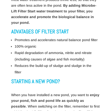
are often less active in the pond.
By adding Microbe-
Lift Filter Start water treatment to your filter, you
accelerate and promote the biological balance in
your pond.
ADVATAGES OF FILTER START
Promotes and accelerates natural balance pond filter
100% organic
Rapid degradation of ammonia, nitrite and nitrate
(including causes of algae and fish mortality)
Reduces the build-up of sludge and sludge in the
filter
STARTING A NEW POND?
When you have installed a new pond, you want to
enjoy
your pond, fish and pond life as quickly as
possible
. When switching on the filter, remember to first