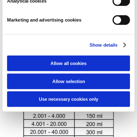
Analytical cookies
products that do most of the work during the start-up of
a pond are in the filter.
The advantage of biological water treatment agents is
Marketing and advertising cookies
that they also adhere well and work on the pond bottom
and the walls. In addition, they like to attach themselves
to biological substrate and plant filters. With this they
Show details
also support the operation of these filters.
DOSAGE: When you start the filter, use Filter Start for 4
Allow all cookies
weeks.
Allow selection
Use necessary cookies only