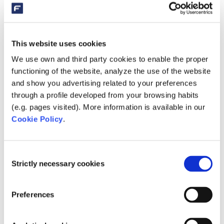
This website uses cookies
We use own and third party cookies to enable the proper
functioning of the website, analyze the use of the website
Microbe-Lift Filter Start is available in 0.5 liters (SC755),
and show you advertising related to your preferences
1 liter (SC756) and 4 liters (SC757) bottles.
through a profile developed from your browsing habits
AT WHICH TEMPERATURES DOES MICROBE-
(e.g. pages visited). More information is available in our
LIFT FILTER START WORK?
Cookie Policy
.
To be able to multiply, this biological water treatment
needs a certain temperature. The best way to start is
Consent
with Microbe-Lift Filter Start at an outside temperature of
Strictly necessary cookies
Selection
approximately 10 to 12 degrees Celsius.
HOW DO YOU ADD THE FILTER START?
Preferences
Filter Start is best added to the filter. Microbe-Lift Filter
Start has a special formula. The water treatment