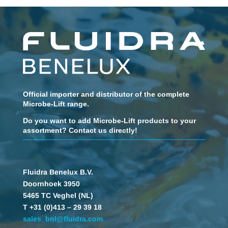
Official importer and distributor of the complete
Microbe-Lift range.
Do you want to add Microbe-Lift products to your
assortment? Contact us directly!
Fluidra Benelux B.V.
Doornhoek 3950
5465 TC Veghel (NL)
T +31 (0)413 – 29 39 18
sales_bnl@fluidra.com