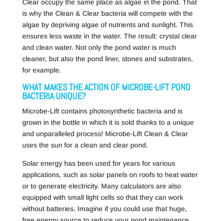
Clear occupy the same place as algae in the pond. That
is why the Clean & Clear bacteria will compete with the
algae by depriving algae of nutrients and sunlight. This
ensures less waste in the water. The result: crystal clear
and clean water. Not only the pond water is much
cleaner, but also the pond liner, stones and substrates,
for example.
WHAT MAKES THE ACTION OF MICROBE-LIFT POND
BACTERIA UNIQUE?
Microbe-Lift contains photosynthetic bacteria and is
grown in the bottle in which it is sold thanks to a unique
and unparalleled process! Microbe-Lift Clean & Clear
uses the sun for a clean and clear pond.
Solar energy has been used for years for various
applications, such as solar panels on roofs to heat water
or to generate electricity. Many calculators are also
equipped with small light cells so that they can work
without batteries. Imagine if you could use that huge,
free energy source to reduce your pond maintenance.