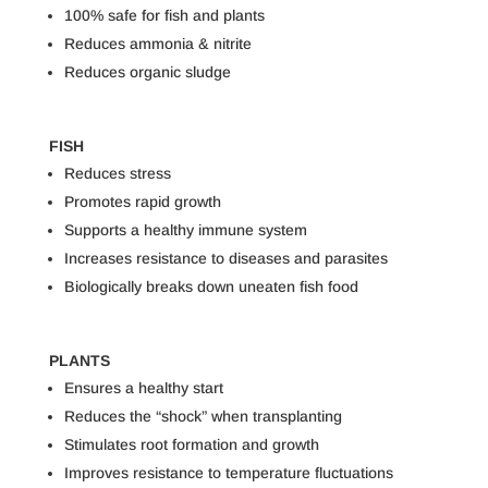
100% safe for fish and plants
Reduces ammonia & nitrite
Reduces organic sludge
FISH
Reduces stress
Promotes rapid growth
Supports a healthy immune system
Increases resistance to diseases and parasites
Biologically breaks down uneaten fish food
PLANTS
Ensures a healthy start
Reduces the “shock” when transplanting
Stimulates root formation and growth
Improves resistance to temperature fluctuations