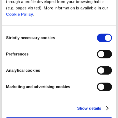
bacteria. These are ‘started up’ because the Water
through a profile developed from your browsing habits
Cleanser adds a missing nutrient: Carbon.
The
(e.g. pages visited). More information is available in our
beneficial bacteria multiply and are thus faster
Cookie Policy
.
effective.
Give these beneficial bacteria a
boost with Microbe-
Consent
Lift Clean & Clear
and you create a well-oiled biological
Strictly necessary cookies
Selection
machine!
Preferences
Analytical cookies
Marketing and advertising cookies
Show details
The Water Cleanser is available in 200gram (MB565)