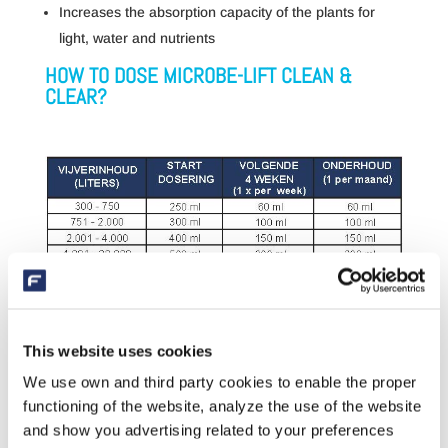
Increases the absorption capacity of the plants for
light, water and nutrients
HOW TO DOSE MICROBE-LIFT CLEAN &
CLEAR?
A GOLDEN COMBINATION: CLEAN & CLEAR +
This website uses cookies
WATER CLEANSER
We use own and third party cookies to enable the proper
The Water Cleanser is a waxy block that acts as a
functioning of the website, analyze the use of the website
protective ‘home’ for the naturally present beneficial
and show you advertising related to your preferences