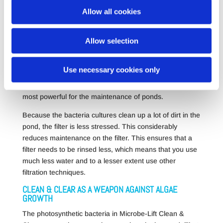
and 1kg (MB566).
Allow all cookies
Allow selection
DRASTICALLY REDUCES FILTER MAINTENANCE
Clean & Clear contains more than 30 different, living
Use necessary cookies only
bacteria cultures that can remove the organic waste in
your pond. The formula has proven for years to be the
most powerful for the maintenance of ponds.
Because the bacteria cultures clean up a lot of dirt in the
pond, the filter is less stressed. This considerably
reduces maintenance on the filter. This ensures that a
filter needs to be rinsed less, which means that you use
much less water and to a lesser extent use other
filtration techniques.
CLEAN & CLEAR AS A WEAPON AGAINST ALGAE
GROWTH
The photosynthetic bacteria in Microbe-Lift Clean &