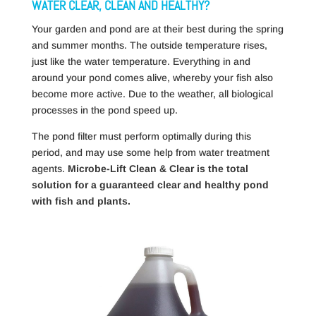
WATER CLEAR, CLEAN AND HEALTHY?
Your garden and pond are at their best during the spring
and summer months.
The outside temperature rises,
just like the water temperature.
Everything in and
around your pond comes alive, whereby your fish also
become more active.
Due to the weather, all biological
processes in the pond speed up.
The pond filter must perform optimally during this
period, and may use some help from water treatment
agents.
Microbe-Lift Clean & Clear is the total
solution for a guaranteed clear and healthy pond
with fish and plants.