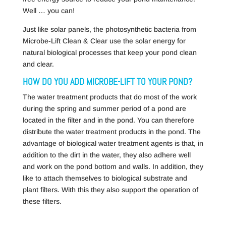
Well … you can!
Just like solar panels, the photosynthetic bacteria from
Microbe-Lift Clean & Clear use the solar energy for
natural biological processes that keep your pond clean
and clear.
HOW DO YOU ADD MICROBE-LIFT TO YOUR POND?
The water treatment products that do most of the work
during the spring and summer period of a pond are
located in the filter and in the pond. You can therefore
distribute the water treatment products in the pond. The
advantage of biological water treatment agents is that, in
addition to the dirt in the water, they also adhere well
and work on the pond bottom and walls. In addition, they
like to attach themselves to biological substrate and
plant filters. With this they also support the operation of
these filters.