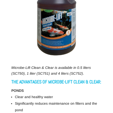
Microbe-Lift Clean & Clear is available in 0.5 liters
(SC750), 1 liter (SC751) and 4 liters (SC752).
THE ADVANTAGES OF MICROBE-LIFT CLEAN & CLEAR:
PONDS
Clear and healthy water
Significantly reduces maintenance on filters and the
pond