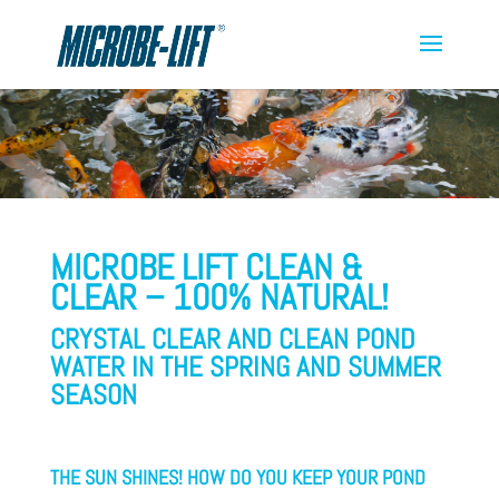
MICROBE LIFT CLEAN &
CLEAR – 100% NATURAL!
CRYSTAL CLEAR AND CLEAN POND
WATER IN THE SPRING AND SUMMER
SEASON
THE SUN SHINES!
HOW DO YOU KEEP YOUR POND