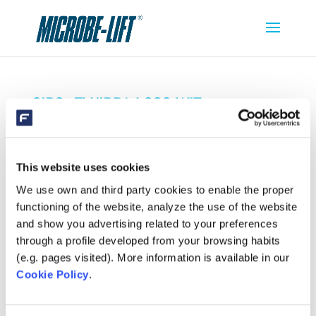
SIBO_FLUIDRA-LOGO-WIT
This website uses cookies
We use own and third party cookies to enable the proper
functioning of the website, analyze the use of the website
and show you advertising related to your preferences
through a profile developed from your browsing habits
(e.g. pages visited). More information is available in our
Cookie Policy
.