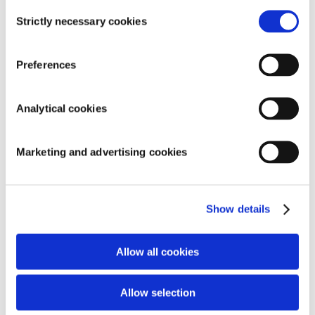
Consent
Strictly necessary cookies
Selection
Preferences
SEARCH
Analytical cookies
Marketing and advertising cookies
RECENT COMMENTS
ARCHIVES
Show details
CATEGORIES
Allow all cookies
Geen categorieën
META
Allow selection
Inloggen