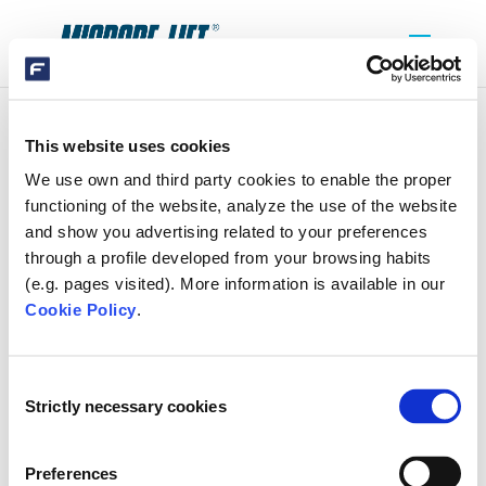
This website uses cookies
SIBO-FLUIDRA-LOGO(1)-VRIJGEKNIPT
We use own and third party cookies to enable the proper
functioning of the website, analyze the use of the website
and show you advertising related to your preferences
through a profile developed from your browsing habits
(e.g. pages visited). More information is available in our
Cookie Policy
.
SEARCH
Consent
Strictly necessary cookies
Selection
Preferences
RECENT COMMENTS