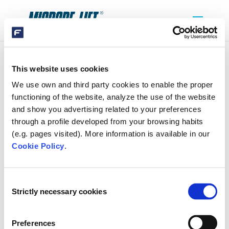
This website uses cookies
DOSAGE_CLEAN_CLEAR
We use own and third party cookies to enable the proper
functioning of the website, analyze the use of the website
and show you advertising related to your preferences
through a profile developed from your browsing habits
(e.g. pages visited). More information is available in our
Cookie Policy
.
SEARCH
Consent
Strictly necessary cookies
Selection
RECENT COMMENTS
Preferences