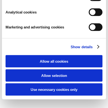
ARCHIVES
Analytical cookies
CATEGORIES
Marketing and advertising cookies
Geen categorieën
META
Show details
Inloggen
Berichten feed
Allow all cookies
Reacties feed
WordPress.org
Allow selection
Use necessary cookies only
2026 © Microbe-Lift / Fluidra Benelux B.V.