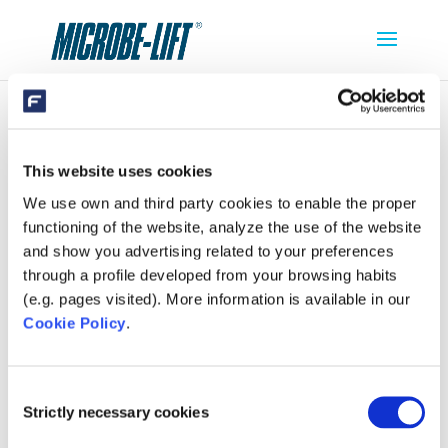
SC724
This website uses cookies
We use own and third party cookies to enable the proper
functioning of the website, analyze the use of the website
and show you advertising related to your preferences
through a profile developed from your browsing habits
(e.g. pages visited). More information is available in our
Cookie Policy
.
Consent
Strictly necessary cookies
Selection
SEARCH